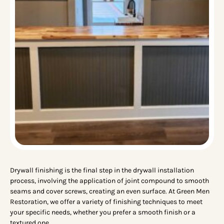
Drywall finishing is the final step in the drywall installation
process, involving the application of joint compound to smooth
seams and cover screws, creating an even surface. At Green Men
Restoration, we offer a variety of finishing techniques to meet
your specific needs, whether you prefer a smooth finish or a
textured one.