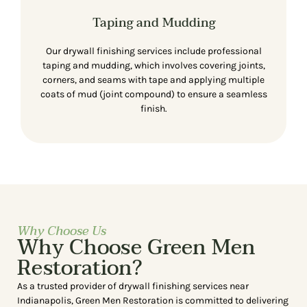
Taping and Mudding
Our drywall finishing services include professional
taping and mudding, which involves covering joints,
corners, and seams with tape and applying multiple
coats of mud (joint compound) to ensure a seamless
finish.
Why Choose Us
Why Choose Green Men
Restoration?
As a trusted provider of drywall finishing services near
Indianapolis, Green Men Restoration is committed to delivering