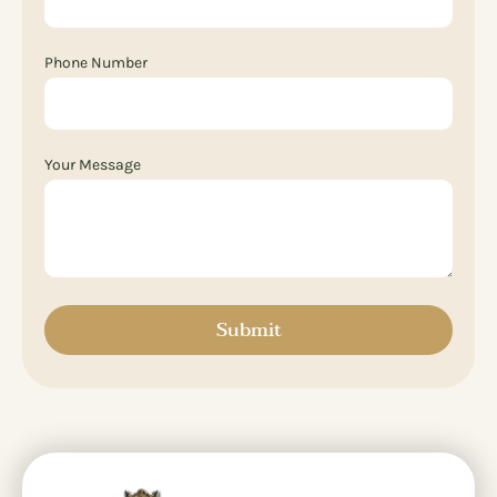
Phone Number
Your Message
Submit