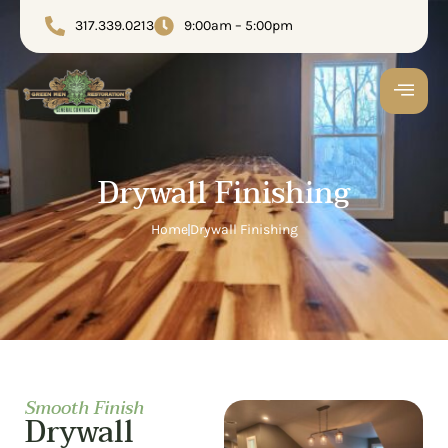
317.339.0213
9:00am – 5:00pm
Drywall Finishing
Home
Drywall Finishing
Smooth Finish
Drywall