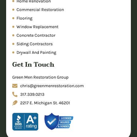
Home Renovation
Commercial Restoration
Flooring
Window Replacement
Concrete Contractor
Siding Contractors
Drywall And Painting
Get In Touch
Green Men Restoration Group
chris@greenmenrestoration.com
317.339.0213
2217 E. Michigan St. 46201