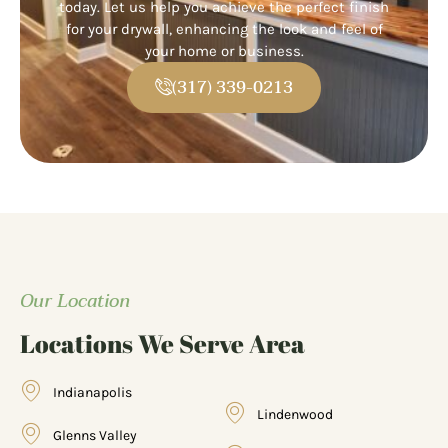
today. Let us help you achieve the perfect finish
for your drywall, enhancing the look and feel of
your home or business.
(317) 339-0213
Our Location
Locations We Serve Area
Indianapolis
Lindenwood
Glenns Valley