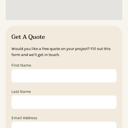
Get A Quote
Would you like a free quote on your project? Fill out this
form and we’ll get in touch.
First Name
Last Name
Email Address