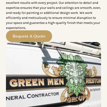
excellent results with every project. Our attention to detail and
expertise ensures that your walls and ceilings are smooth, even,
and ready for painting or additional design work. We work
efficiently and meticulously to ensure minimal disruption to
your space and guarantee a high-quality finish that meets your
expectations.
Request A Quote