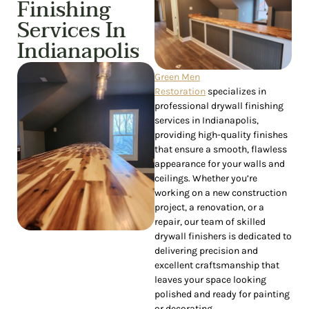
Finishing
Services In
Indianapolis
Green Men
Restoration
specializes in
professional drywall finishing
services in Indianapolis,
providing high-quality finishes
that ensure a smooth, flawless
appearance for your walls and
ceilings. Whether you’re
working on a new construction
project, a renovation, or a
repair, our team of skilled
drywall finishers is dedicated to
delivering precision and
excellent craftsmanship that
leaves your space looking
polished and ready for painting
or decorating.