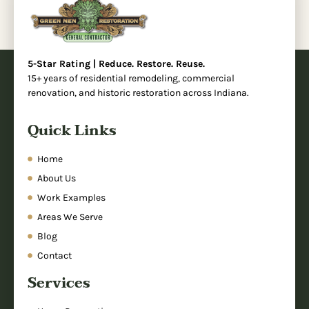
5-Star Rating | Reduce. Restore. Reuse.
15+ years of residential remodeling, commercial
renovation, and historic restoration across Indiana.
Quick Links
Home
About Us
Work Examples
Areas We Serve
Blog
Contact
Services