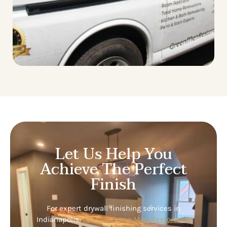
Let Us Help You
Achieve The Perfect
Finish
For expert drywall finishing services in
Indianapolis,
contact Green Men Restoration