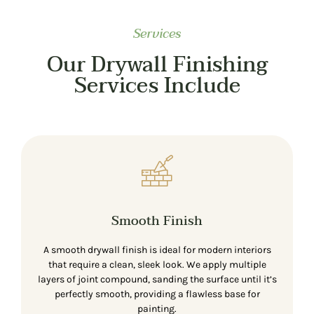
Services
Our Drywall Finishing
Services Include
Smooth Finish
A smooth drywall finish is ideal for modern interiors
that require a clean, sleek look. We apply multiple
layers of joint compound, sanding the surface until it’s
perfectly smooth, providing a flawless base for
painting.