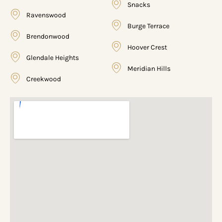
Snacks
Ravenswood
Burge Terrace
Brendonwood
Hoover Crest
Glendale Heights
Meridian Hills
Creekwood