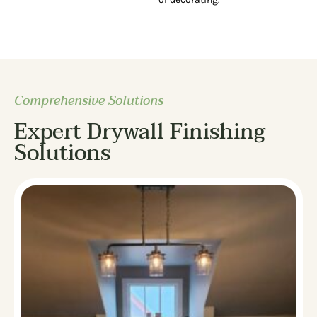
Comprehensive Solutions
Expert Drywall Finishing
Solutions