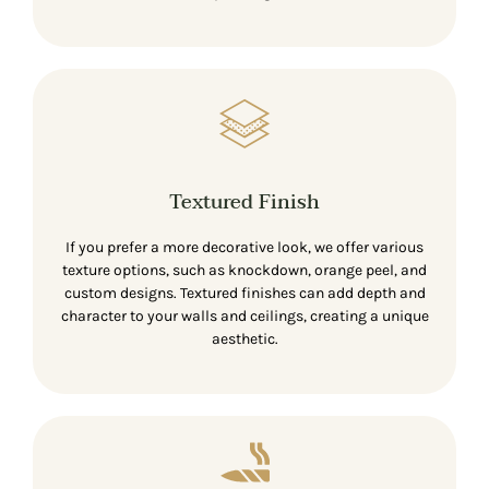
Textured Finish
If you prefer a more decorative look, we offer various
texture options, such as knockdown, orange peel, and
custom designs. Textured finishes can add depth and
character to your walls and ceilings, creating a unique
aesthetic.