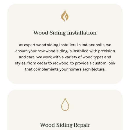
Wood Siding Installation
As expert wood siding installers in Indianapolis, we
ensure your new wood siding is installed with precision
and care. We work with a variety of wood types and
styles, from cedar to redwood, to provide a custom look
that complements your home's architecture.
Wood Siding Repair