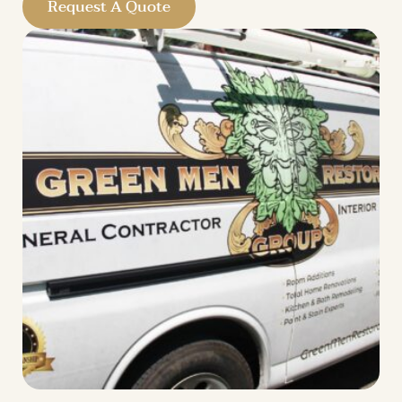
Request A Quote