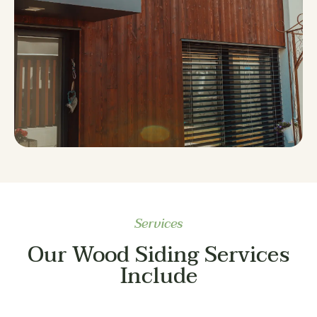
Services
Our Wood Siding Services
Include