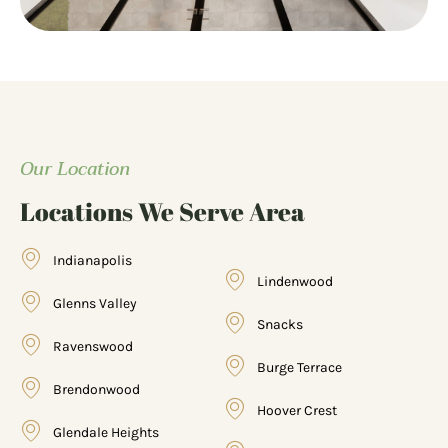
Our Location
Locations We Serve Area
Indianapolis
Lindenwood
Glenns Valley
Snacks
Ravenswood
Burge Terrace
Brendonwood
Hoover Crest
Glendale Heights