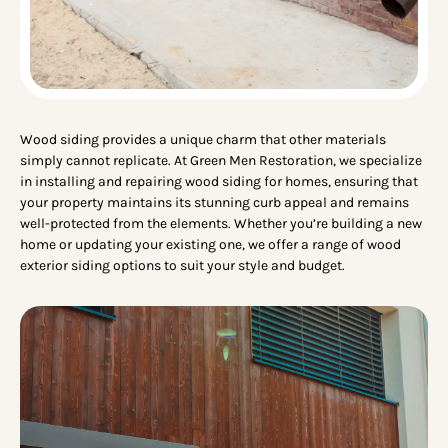
Wood siding provides a unique charm that other materials
simply cannot replicate. At Green Men Restoration, we specialize
in installing and repairing wood siding for homes, ensuring that
your property maintains its stunning curb appeal and remains
well-protected from the elements. Whether you’re building a new
home or updating your existing one, we offer a range of wood
exterior siding options to suit your style and budget.