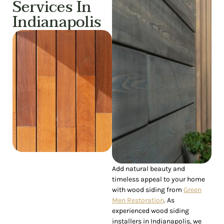
Services In
Indianapolis
Add natural beauty and
timeless appeal to your home
with wood siding from
Green
Men Restoration
. As
experienced wood siding
installers in Indianapolis, we