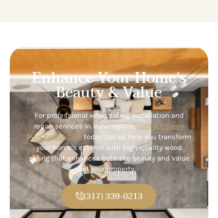
Enhance Your Home’s
Beauty & Value
For professional wood siding installation and
repair services in Indianapolis,
contact Green
Men Restoration
today. Let us help you transform
your home’s exterior with high-quality wood
siding that enhances both the beauty and value
of your property.
(317) 339-0213