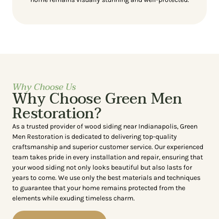
Why Choose Us
Why Choose Green Men
Restoration?
As a trusted provider of wood siding near Indianapolis, Green
Men Restoration is dedicated to delivering top-quality
craftsmanship and superior customer service. Our experienced
team takes pride in every installation and repair, ensuring that
your wood siding not only looks beautiful but also lasts for
years to come. We use only the best materials and techniques
to guarantee that your home remains protected from the
elements while exuding timeless charm.