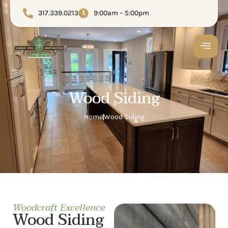
317.339.0213
9:00am – 5:00pm
Wood Siding
Home
Wood Siding
Woodcraft Excellence
Wood Siding