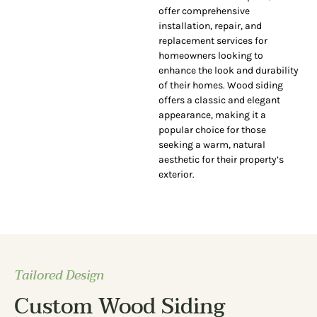
offer comprehensive
installation, repair, and
replacement services for
homeowners looking to
enhance the look and durability
of their homes. Wood siding
offers a classic and elegant
appearance, making it a
popular choice for those
seeking a warm, natural
aesthetic for their property’s
exterior.
Tailored Design
Custom Wood Siding