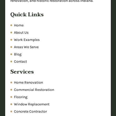
renovation, and historic restoration across Indiana.
Quick Links
Home
About Us
Work Examples
Areas We Serve
Blog
Contact
Services
Home Renovation
Commercial Restoration
Flooring
Window Replacement
Concrete Contractor