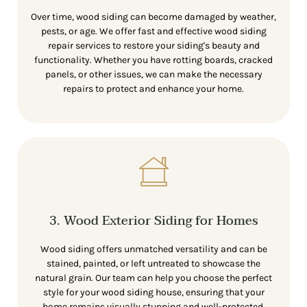
Over time, wood siding can become damaged by weather,
pests, or age. We offer fast and effective wood siding
repair services to restore your siding's beauty and
functionality. Whether you have rotting boards, cracked
panels, or other issues, we can make the necessary
repairs to protect and enhance your home.
3. Wood Exterior Siding for Homes
Wood siding offers unmatched versatility and can be
stained, painted, or left untreated to showcase the
natural grain. Our team can help you choose the perfect
style for your wood siding house, ensuring that your
home remains visually stunning and well-protected.