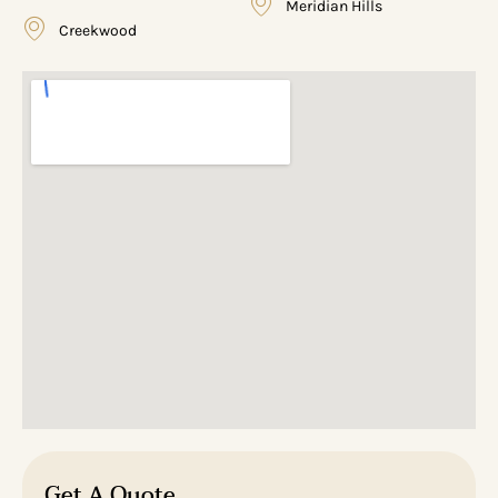
Meridian Hills
Creekwood
Get A Quote