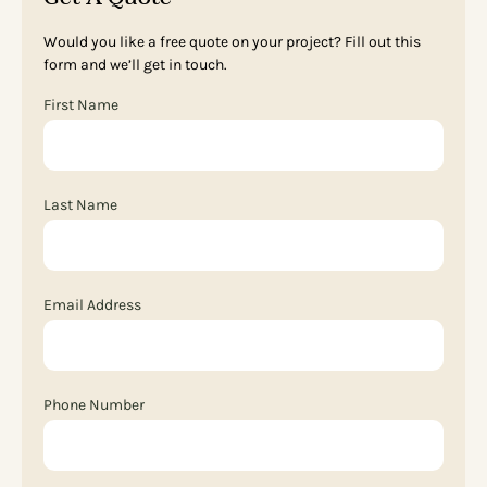
Would you like a free quote on your project? Fill out this
form and we’ll get in touch.
First Name
Last Name
Email Address
Phone Number