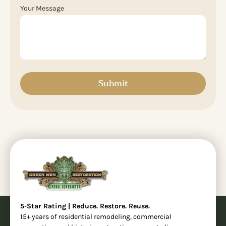
Your Message
Submit
5-Star Rating | Reduce. Restore. Reuse.
15+ years of residential remodeling, commercial