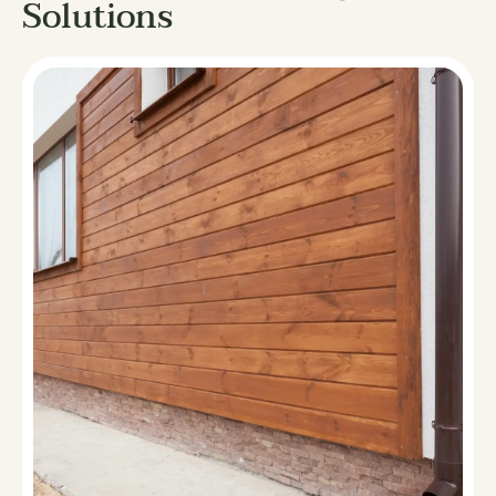
Solutions