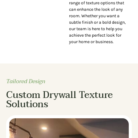
range of texture options that
can enhance the look of any
room. Whether you want a
subtle finish or a bold design,
our team is here to help you
achieve the perfect look for
your home or business.
Tailored Design
Custom Drywall Texture
Solutions