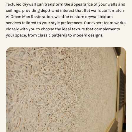
Textured drywall can transform the appearance of your walls and
ceilings, providing depth and interest that flat walls can’t match.
At Green Men Restoration, we offer custom drywall texture
services tailored to your style preferences. Our expert team works
closely with you to choose the ideal texture that complements
your space, from classic patterns to modern designs.