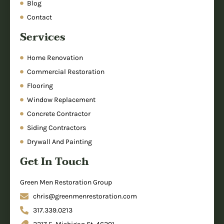
Blog
Contact
Services
Home Renovation
Commercial Restoration
Flooring
Window Replacement
Concrete Contractor
Siding Contractors
Drywall And Painting
Get In Touch
Green Men Restoration Group
chris@greenmenrestoration.com
317.339.0213