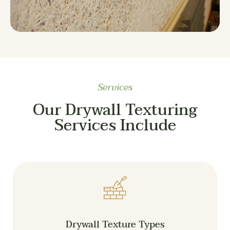
Services
Our Drywall Texturing
Services Include
Drywall Texture Types