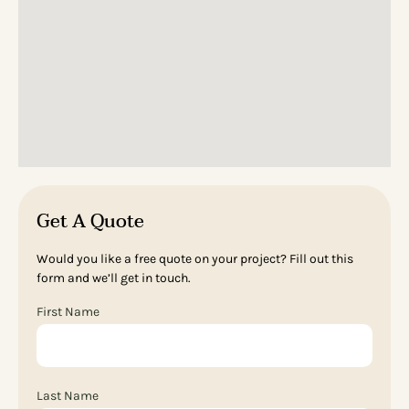
Get A Quote
Would you like a free quote on your project? Fill out this
form and we’ll get in touch.
First Name
Last Name