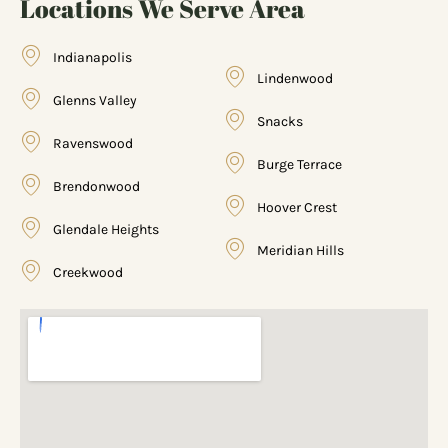
Locations We Serve Area
Indianapolis
Lindenwood
Glenns Valley
Snacks
Ravenswood
Burge Terrace
Brendonwood
Hoover Crest
Glendale Heights
Meridian Hills
Creekwood