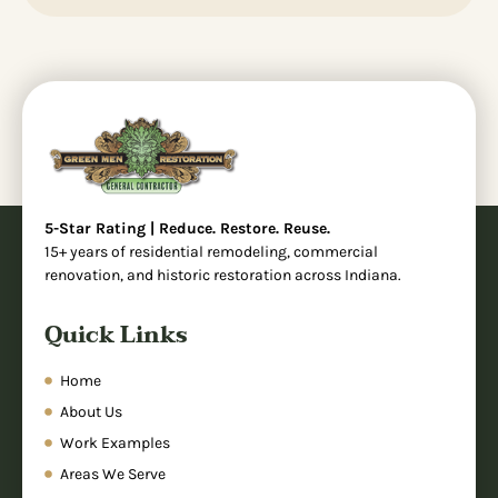
5-Star Rating | Reduce. Restore. Reuse.
15+ years of residential remodeling, commercial
renovation, and historic restoration across Indiana.
Quick Links
Home
About Us
Work Examples
Areas We Serve