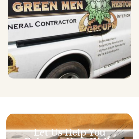
Let Us Help You