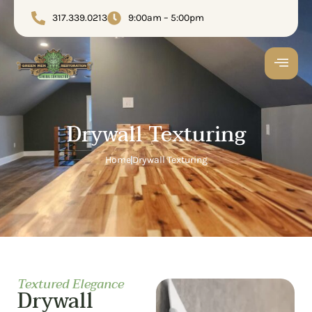
317.339.0213
9:00am – 5:00pm
Drywall Texturing
Home
Drywall Texturing
Textured Elegance
Drywall