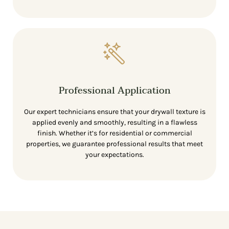
Professional Application
Our expert technicians ensure that your drywall texture is
applied evenly and smoothly, resulting in a flawless
finish. Whether it’s for residential or commercial
properties, we guarantee professional results that meet
your expectations.