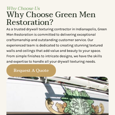
Why Choose Us
Why Choose Green Men
Restoration?
As a trusted drywall texturing contractor in Indianapolis, Green
Men Restoration is committed to delivering exceptional
craftsmanship and outstanding customer service. Our
experienced team is dedicated to creating stunning textured
walls and ceilings that add value and beauty to your space.
From simple finishes to intricate designs, we have the skills
and expertise to handle all your drywall texturing needs.
Request A Quote