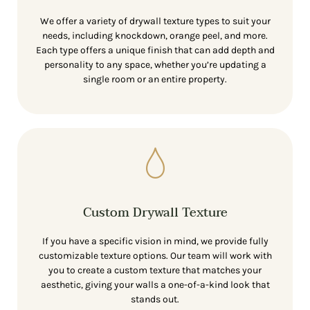
We offer a variety of drywall texture types to suit your
needs, including knockdown, orange peel, and more.
Each type offers a unique finish that can add depth and
personality to any space, whether you’re updating a
single room or an entire property.
Custom Drywall Texture
If you have a specific vision in mind, we provide fully
customizable texture options. Our team will work with
you to create a custom texture that matches your
aesthetic, giving your walls a one-of-a-kind look that
stands out.