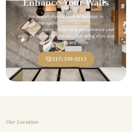
Enhance Your Walls
For expert drywall texture services in
Indianapolis,
contact Green Men
Restoration
today. Let us help you enhance your
walls with custom textures that bring style and
character to any room.
(317) 339-0213
Our Location