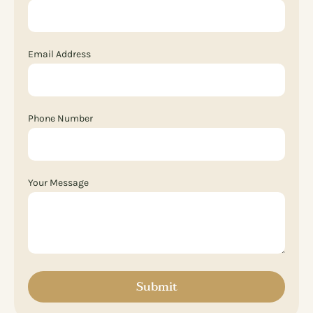
Email Address
Phone Number
Your Message
Submit