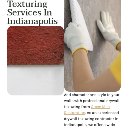
Texturing
Services In
Indianapolis
Add character and style to your
walls with professional drywall
texturing from
Green Men
Restoration
. As an experienced
drywall texturing contractor in
Indianapolis, we offer a wide