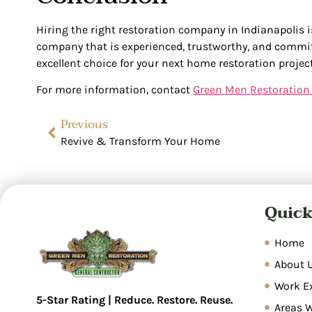
Hiring the right restoration company in Indianapolis i
company that is experienced, trustworthy, and commit
excellent choice for your next home restoration project
For more information, contact
Green Men Restoration
Previous
Revive & Transform Your Home
Quick
Home
About 
Work E
5-Star Rating | Reduce. Restore. Reuse.
Areas 