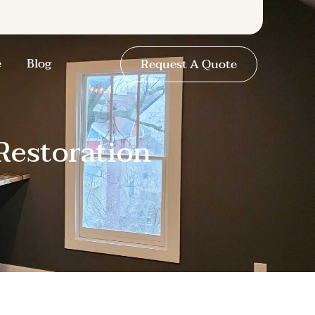
e
Blog
Request A Quote
Restoration