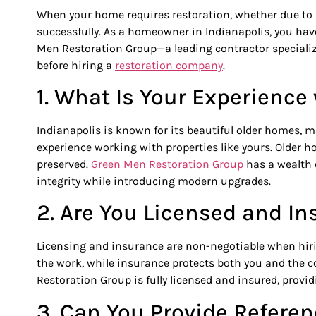
When your home requires restoration, whether due to a
successfully. As a homeowner in Indianapolis, you have
Men Restoration Group—a leading contractor speciali
before hiring a
restoration company
.
1. What Is Your Experienc
Indianapolis is known for its beautiful older homes, m
experience working with properties like yours. Older h
preserved.
Green Men Restoration
Group
has a wealth o
integrity while introducing modern upgrades.
2. Are You Licensed and In
Licensing and insurance are non-negotiable when hirin
the work, while insurance protects both you and the c
Restoration Group is fully licensed and insured, provi
3. Can You Provide Refere