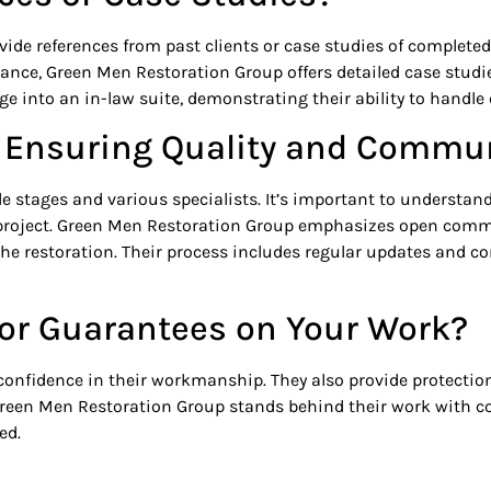
ide references from past clients or case studies of completed 
ance, Green Men Restoration Group offers detailed case studie
 into an in-law suite, demonstrating their ability to handle 
or Ensuring Quality and Commu
le stages and various specialists. It’s important to understa
project. Green Men Restoration Group emphasizes open comm
he restoration. Their process includes regular updates and con
s or Guarantees on Your Work?
nfidence in their workmanship. They also provide protection i
 Green Men Restoration Group stands behind their work with 
ed.