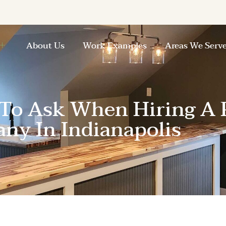
About Us
Work Examples
Areas We Serv
 To Ask When Hiring A 
ny In Indianapolis