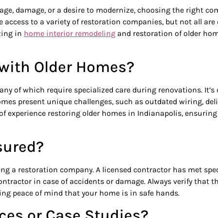
ge, damage, or a desire to modernize, choosing the right comp
 access to a variety of restoration companies, but not all are
zing in
home interior remodeling
and restoration of older ho
e with Older Homes?
any of which require specialized care during renovations. It’
omes present unique challenges, such as outdated wiring, deli
f experience restoring older homes in Indianapolis, ensuring t
sured?
g a restoration company. A licensed contractor has met specif
ontractor in case of accidents or damage. Always verify that 
ding peace of mind that your home is in safe hands.
nces or Case Studies?