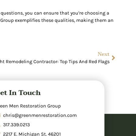
e questions, you can ensure that you’re choosing a
n Group exemplifies these qualities, making them an
Next
t Remodeling Contractor: Top Tips And Red Flags
et In Touch
een Men Restoration Group
chris@greenmenrestoration.com
317.339.0213
2217 E. Michigan St. 46201