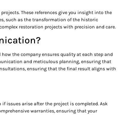
projects. These references give you insight into the
s, such as the transformation of the historic
complex restoration projects with precision and care.
nication?
nd how the company ensures quality at each step and
unication and meticulous planning, ensuring that
sultations, ensuring that the final result aligns with
f issues arise after the project is completed. Ask
comprehensive warranties, ensuring that your