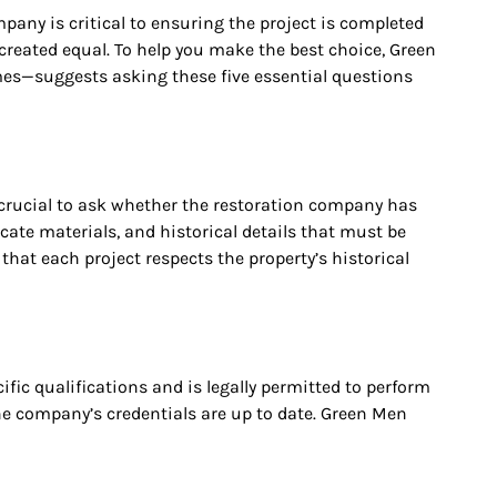
any is critical to ensuring the project is completed
 created equal. To help you make the best choice, Green
mes—suggests asking these five essential questions
s crucial to ask whether the restoration company has
cate materials, and historical details that must be
hat each project respects the property’s historical
ic qualifications and is legally permitted to perform
the company’s credentials are up to date. Green Men