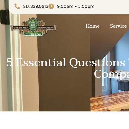
317.339.0213
9:00am – 5:00pm
Home
Service
5 Essential Questions
Compa