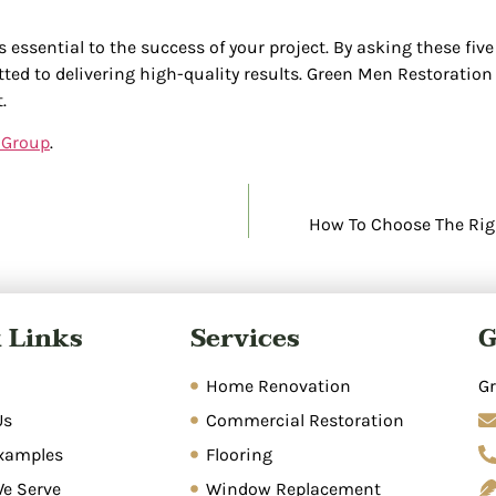
s essential to the success of your project. By asking these fiv
ted to delivering high-quality results. Green Men Restoratio
.
 Group
.
How To Choose The Righ
 Links
Services
G
Home Renovation
Gr
Us
Commercial Restoration
xamples
Flooring
We Serve
Window Replacement