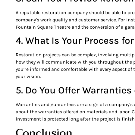
A reputable restoration company should be able to prov
company’s work quality and customer service. For inst
Fountain Square Theatre and the conversion of a garage
4. What Is Your Process f
Restoration projects can be complex, involving multip
how they will communicate with you throughout the 
you’re informed and comfortable with every aspect of t
your vision.
5. Do You Offer Warrantie
Warranties and guarantees are a sign of a company’s co
about the warranties offered on materials and labor.
investment is protected long after the project is finish
Conclusion