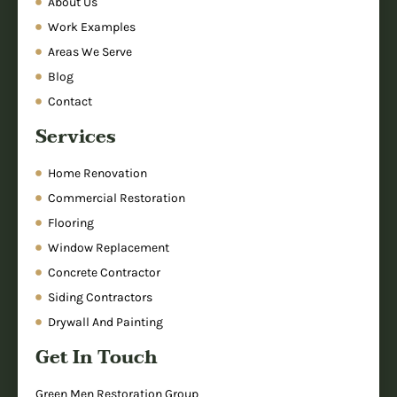
About Us
Work Examples
Areas We Serve
Blog
Contact
Services
Home Renovation
Commercial Restoration
Flooring
Window Replacement
Concrete Contractor
Siding Contractors
Drywall And Painting
Get In Touch
Green Men Restoration Group