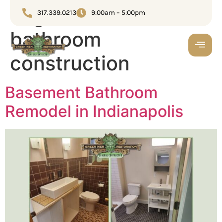
Tag:
Basement
317.339.0213
9:00am – 5:00pm
bathroom
construction
Basement Bathroom
Remodel in Indianapolis