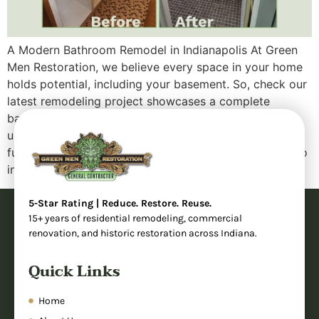
A Modern Bathroom Remodel in Indianapolis At Green
Men Restoration, we believe every space in your home
holds potential, including your basement. So, check our
latest remodeling project showcases a complete
bathroom transformation that took an outdated,
underutilized area and turned it into a sleek, fully
functional modern bathroom. Whether you’re looking to
increase your […]
5-Star Rating | Reduce. Restore. Reuse.
15+ years of residential remodeling, commercial
renovation, and historic restoration across Indiana.
Quick Links
Home