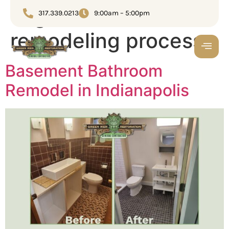
Tag:
Bathroom
317.339.0213
9:00am – 5:00pm
remodeling process
Basement Bathroom
Remodel in Indianapolis