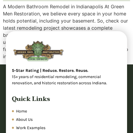
A Modern Bathroom Remodel in Indianapolis At Green
Men Restoration, we believe every space in your home
holds potential, including your basement. So, check our
latest remodeling project showcases a complete
bathroom transformation that took an outdated,
underutilized area and turned it into a sleek, fully
functional modern bathroom. Whether you’re looking to
increase your […]
5-Star Rating | Reduce. Restore. Reuse.
15+ years of residential remodeling, commercial
renovation, and historic restoration across Indiana.
Quick Links
Home
About Us
Work Examples