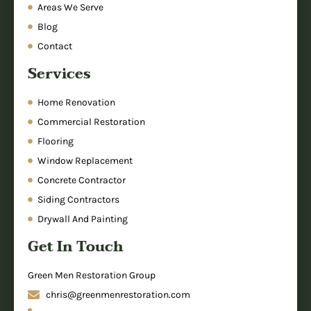
Areas We Serve
Blog
Contact
Services
Home Renovation
Commercial Restoration
Flooring
Window Replacement
Concrete Contractor
Siding Contractors
Drywall And Painting
Get In Touch
Green Men Restoration Group
chris@greenmenrestoration.com