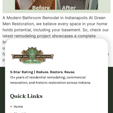
A Modern Bathroom Remodel in Indianapolis At Green
Men Restoration, we believe every space in your home
holds potential, including your basement. So, check our
latest remodeling project showcases a complete
bathroom transformation that took an outdated,
underutilized area and turned it into a sleek, fully
functional modern bathroom. Whether you’re looking to
increase your […]
5-Star Rating | Reduce. Restore. Reuse.
15+ years of residential remodeling, commercial
renovation, and historic restoration across Indiana.
Quick Links
Home