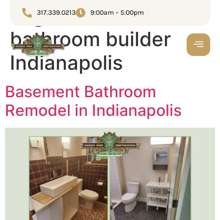
Tag:
Custom
317.339.0213
9:00am – 5:00pm
bathroom builder
Indianapolis
Basement Bathroom
Remodel in Indianapolis