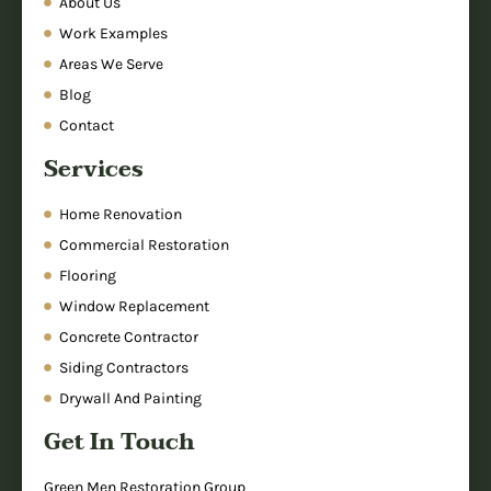
About Us
Work Examples
Areas We Serve
Blog
Contact
Services
Home Renovation
Commercial Restoration
Flooring
Window Replacement
Concrete Contractor
Siding Contractors
Drywall And Painting
Get In Touch
Green Men Restoration Group