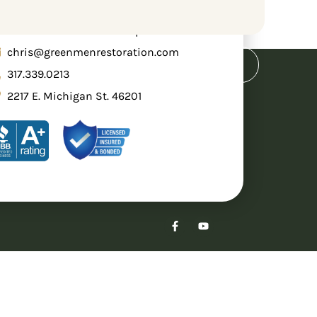
een Men Restoration Group
chris@greenmenrestoration.com
e
Blog
Request A Quote
317.339.0213
2217 E. Michigan St. 46201