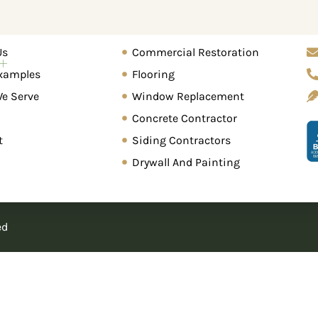
Home Renovation
Gr
Us
Commercial Restoration
About Us
Work Examples
Areas We Serv
xamples
Flooring
We Serve
Window Replacement
Concrete Contractor
t
Siding Contractors
Drywall And Painting
ed