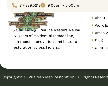
Tag:
Electrical
317.339.0213
9:00am – 5:00pm
Home
About 
Home
Service
Work E
5-Star Rating | Reduce. Restore. Reuse.
Areas 
15+ years of residential remodeling,
Blog
commercial renovation, and historic
restoration across Indiana.
Contac
Copyright © 2026 Green Men Restoration | All Rights Reserv