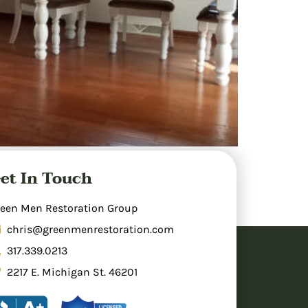
 areas, cleaning, and making repairs to
et In Touch
inage. Professional restoration involves
rs prevents mold growth. Insurance typically
een Men Restoration Group
chris@greenmenrestoration.com
317.339.0213
2217 E. Michigan St. 46201