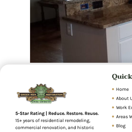
Overview Water damage restoration is a syste
Quick
restore properties. Common causes include pl
inspection, water extraction, dehumidificatio
covers sudden, […]
Home
About 
Work E
5-Star Rating | Reduce. Restore. Reuse.
Areas 
15+ years of residential remodeling,
Blog
commercial renovation, and historic