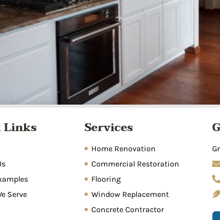
matic process of removing standing water, drying affected
 Links
Services
G
umbing leaks, storms, appliance malfunctions, and poor dra
n, sanitization, and repairs. Prompt action within 24-48 hou
Home Renovation
Gr
Us
Commercial Restoration
xamples
Flooring
We Serve
Window Replacement
Concrete Contractor