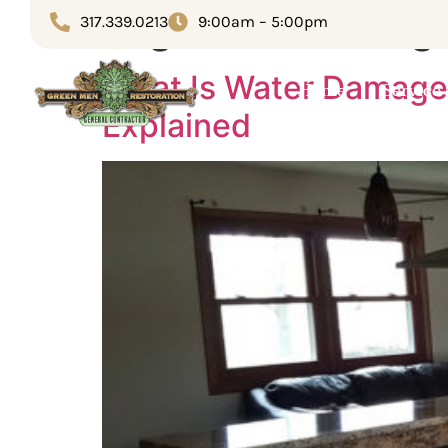
Tag:
flood damag
317.339.0213
9:00am – 5:00pm
What Is Water Damage
Home
Service
Explained