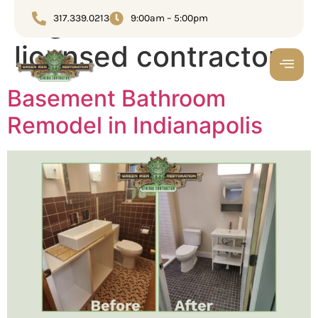
Tag:
Full-service
317.339.0213
9:00am – 5:00pm
licensed contractor
Basement Bathroom
Remodel in Indianapolis