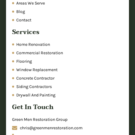
Areas We Serve
Blog
Contact
Services
Home Renovation
Commercial Restoration
Flooring
Window Replacement
Concrete Contractor
Siding Contractors
Drywall And Painting
Get In Touch
Green Men Restoration Group
chris@greenmenrestoration.com