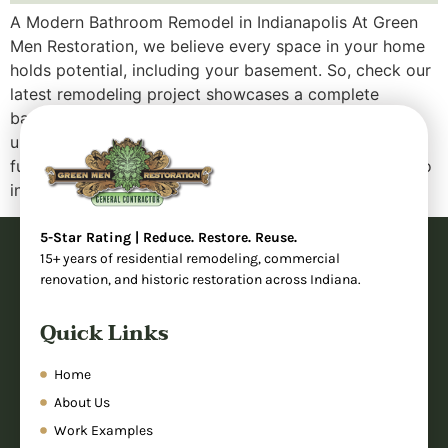
A Modern Bathroom Remodel in Indianapolis At Green
Men Restoration, we believe every space in your home
holds potential, including your basement. So, check our
latest remodeling project showcases a complete
bathroom transformation that took an outdated,
underutilized area and turned it into a sleek, fully
functional modern bathroom. Whether you’re looking to
increase your […]
5-Star Rating | Reduce. Restore. Reuse.
15+ years of residential remodeling, commercial
renovation, and historic restoration across Indiana.
Quick Links
Home
About Us
Work Examples