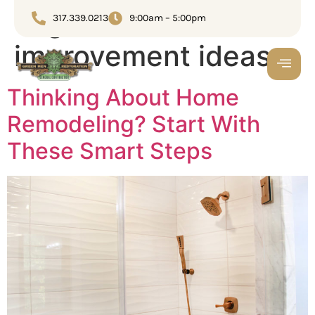
Tag:
home
317.339.0213
9:00am – 5:00pm
improvement ideas
Thinking About Home
Remodeling? Start With
These Smart Steps