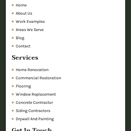
Home
About Us
Work Examples
Areas We Serve
Blog
Contact
Services
Home Renovation
Commercial Restoration
Flooring
Window Replacement
Concrete Contractor
Siding Contractors
Drywall And Painting
Get In Touch