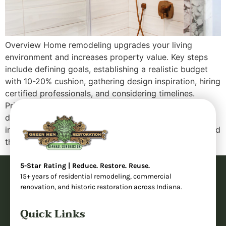
Overview Home remodeling upgrades your living
environment and increases property value. Key steps
include defining goals, establishing a realistic budget
with 10-20% cushion, gathering design inspiration, hiring
certified professionals, and considering timelines.
Prioritize functionality over aesthetics, use quality
durable materials, obtain necessary permits, and stay
involved throughout. Plan for temporary disruptions and
think long-term with […]
5-Star Rating | Reduce. Restore. Reuse.
15+ years of residential remodeling, commercial
renovation, and historic restoration across Indiana.
Quick Links