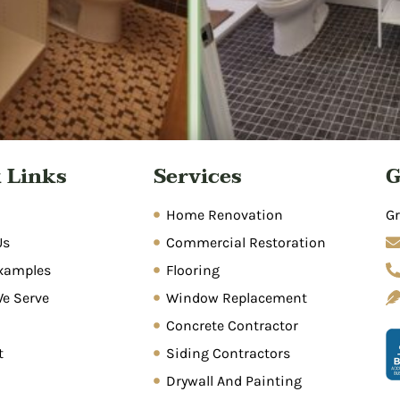
 Links
Services
G
t Green Men Restoration, we believe every space in your h
roject showcases a complete bathroom transformation that 
rn bathroom. Whether you’re looking to increase your […]
Home Renovation
Gr
Us
Commercial Restoration
xamples
Flooring
We Serve
Window Replacement
Concrete Contractor
t
Siding Contractors
Drywall And Painting