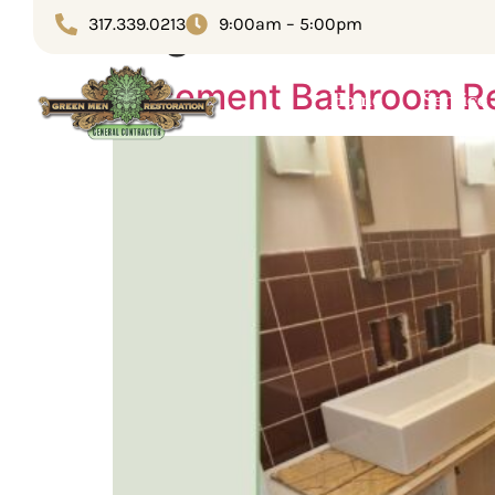
Tag:
Home remodel
317.339.0213
9:00am – 5:00pm
Basement Bathroom Re
Home
Service