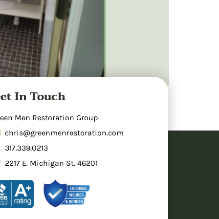
et In Touch
ome holds potential, including your
took an outdated, underutilized area and
een Men Restoration Group
chris@greenmenrestoration.com
317.339.0213
2217 E. Michigan St. 46201