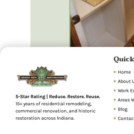
Quick
A Modern Bathroom Remodel in Indianapolis A
basement. So, check our latest remodeling p
turned it into a sleek, fully functional mode
Home
About 
Work E
5-Star Rating | Reduce. Restore. Reuse.
Areas 
15+ years of residential remodeling,
Blog
commercial renovation, and historic
restoration across Indiana.
Contac