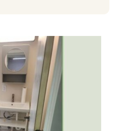
na
e
Blog
Request A Quote