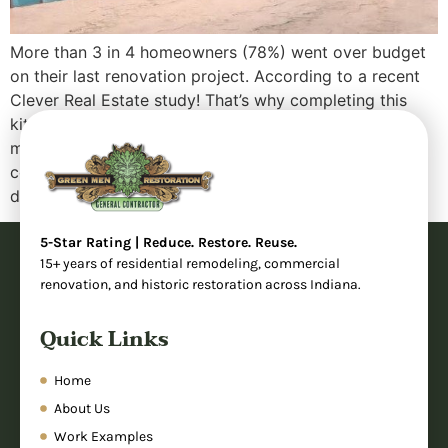
More than 3 in 4 homeowners (78%) went over budget
on their last renovation project. According to a recent
Clever Real Estate study! That’s why completing this
kitchen remodel project under budget was so
meaningful for our client. When homeowners start
considering a kitchen renovation, they often face a
difficult question: “Can we create the […]
5-Star Rating | Reduce. Restore. Reuse.
15+ years of residential remodeling, commercial
renovation, and historic restoration across Indiana.
Quick Links
Home
About Us
Work Examples