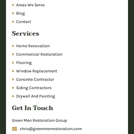
Areas We Serve
Blog
Contact
Services
Home Renovation
Commercial Restoration
Flooring
Window Replacement
Concrete Contractor
Siding Contractors
Drywall And Painting
Get In Touch
Green Men Restoration Group
chris@greenmenrestoration.com