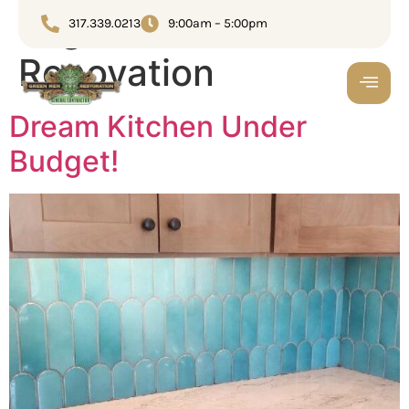
Tag:
Home
317.339.0213
9:00am – 5:00pm
Renovation
Dream Kitchen Under
Budget!