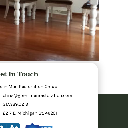
 areas, cleaning, and making repairs to
et In Touch
inage. Professional restoration involves
rs prevents mold growth. Insurance typically
een Men Restoration Group
chris@greenmenrestoration.com
317.339.0213
2217 E. Michigan St. 46201