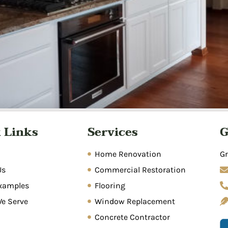
matic process of removing standing water, drying affected
 Links
Services
G
umbing leaks, storms, appliance malfunctions, and poor dra
n, sanitization, and repairs. Prompt action within 24-48 hou
Home Renovation
Gr
Us
Commercial Restoration
xamples
Flooring
We Serve
Window Replacement
Concrete Contractor