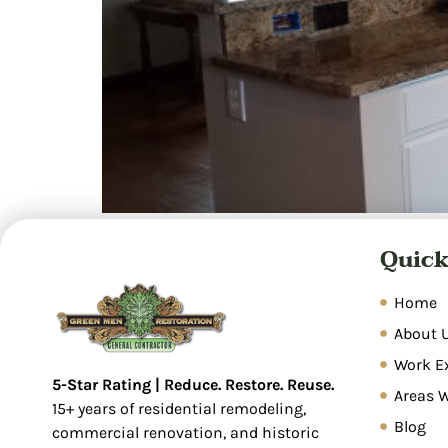
Overview Water damage restoration is a syste
Quick
restore properties. Common causes include pl
inspection, water extraction, dehumidificatio
covers sudden, […]
Home
About 
Work E
5-Star Rating | Reduce. Restore. Reuse.
Areas 
15+ years of residential remodeling,
Blog
commercial renovation, and historic