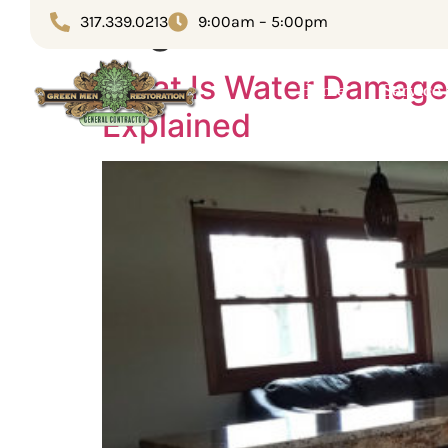
Tag:
insurance cl
317.339.0213
9:00am – 5:00pm
What Is Water Damage
Home
Service
Explained