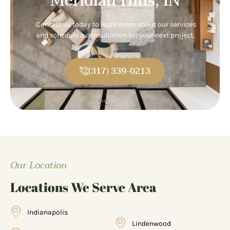
Meridian Hills, IN
Contact us today to learn more about our services
and schedule a consultation for your next project.
(317) 339-0213
Our Location
Locations We Serve Area
Indianapolis
Lindenwood