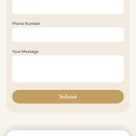
Phone Number
Your Message
Submit