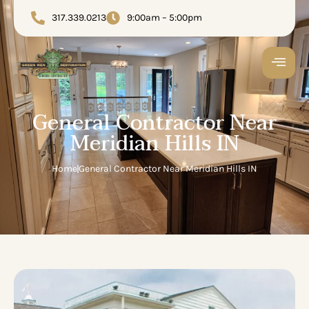
317.339.0213
9:00am – 5:00pm
General Contractor Near
Meridian Hills IN
Home
General Contractor Near Meridian Hills IN