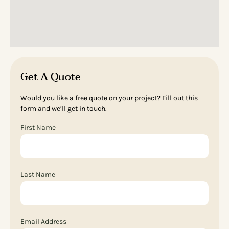
Get A Quote
Would you like a free quote on your project? Fill out this
form and we’ll get in touch.
First Name
Last Name
Email Address