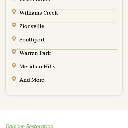
Williams Creek
Zionsville
Southport
Warren Park
Meridian Hills
And More
Damage Restoration