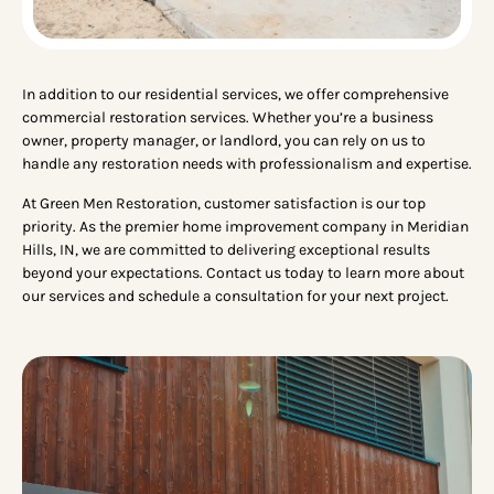
In addition to our residential services, we offer comprehensive
commercial restoration services. Whether you’re a business
owner, property manager, or landlord, you can rely on us to
handle any restoration needs with professionalism and expertise.
At Green Men Restoration, customer satisfaction is our top
priority. As the premier home improvement company in Meridian
Hills, IN, we are committed to delivering exceptional results
beyond your expectations. Contact us today to learn more about
our services and schedule a consultation for your next project.