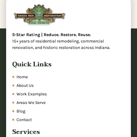
5-Star Rating | Reduce. Restore. Reuse.
15+ years of residential remodeling, commercial
renovation, and historic restoration across Indiana.
Quick Links
Home
About Us
Work Examples
Areas We Serve
Blog
Contact
Services