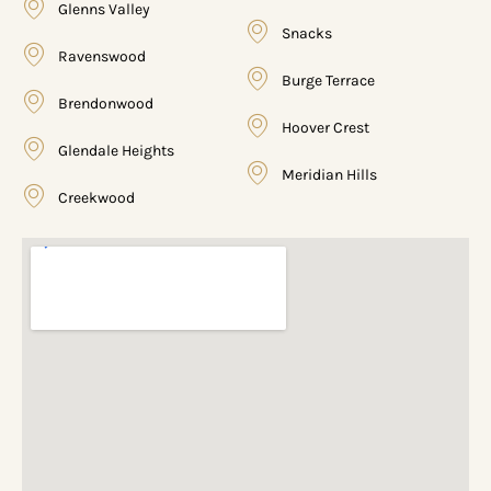
Glenns Valley
Snacks
Ravenswood
Burge Terrace
Brendonwood
Hoover Crest
Glendale Heights
Meridian Hills
Creekwood