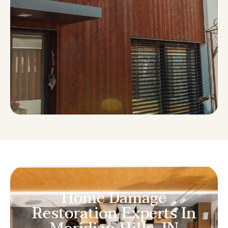
Home Damage
Restoration Experts In