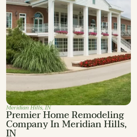
Meridian Hills, IN
Premier Home Remodeling
Company In Meridian Hills,
IN