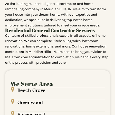
As the leading residential general contractor and home
remodeling company in Meridian Hills, IN, we aim to transform
your house into your dream home. With our expertise and
dedication, we specialize in delivering top-notch home
improvement solutions tailored to meet your unique needs.
Residential General Contractor Services
Our team of skilled professionals excels in all aspects of home
renovation. We can complete kitchen upgrades, bathroom
renovations, home extensions, and more. Our house renovation
contractors in Meridian Hills, IN, are here to bring your vision to
life. From conceptualization to completion, we handle every step
of the process with precision and care.
We Serve Area
Beech Grove
Greenwood
Ravenswood