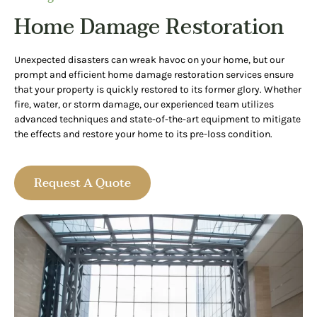
Home Damage Restoration
Unexpected disasters can wreak havoc on your home, but our
prompt and efficient home damage restoration services ensure
that your property is quickly restored to its former glory. Whether
fire, water, or storm damage, our experienced team utilizes
advanced techniques and state-of-the-art equipment to mitigate
the effects and restore your home to its pre-loss condition.
Request A Quote