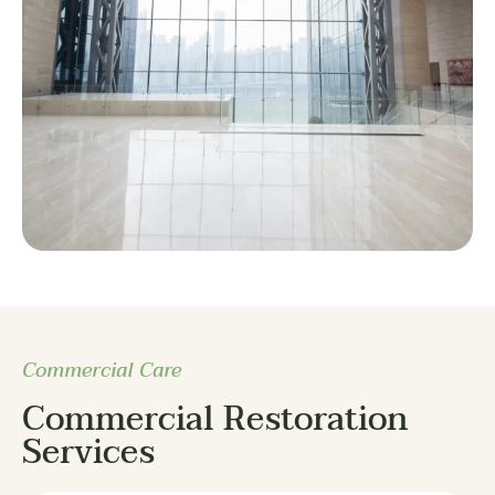
Commercial Care
Commercial Restoration
Services