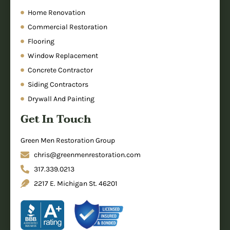
Home Renovation
Commercial Restoration
Flooring
Window Replacement
Concrete Contractor
Siding Contractors
Drywall And Painting
Get In Touch
Green Men Restoration Group
chris@greenmenrestoration.com
317.339.0213
2217 E. Michigan St. 46201