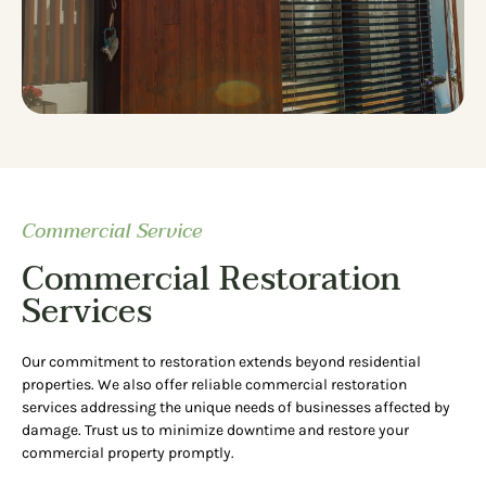
Commercial Service
Commercial Restoration
Services
Our commitment to restoration extends beyond residential
properties. We also offer reliable commercial restoration
services addressing the unique needs of businesses affected by
damage. Trust us to minimize downtime and restore your
commercial property promptly.