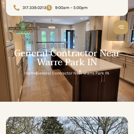
317.339.0213
9:00am – 5:00pm
General Contractor Near
Warre Park IN
Home
General Contractor Near Warre Park IN