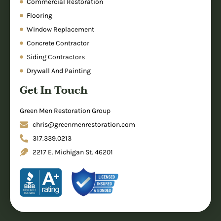
Commercial Restoration
Flooring
Window Replacement
Concrete Contractor
Siding Contractors
Drywall And Painting
Get In Touch
Green Men Restoration Group
chris@greenmenrestoration.com
317.339.0213
2217 E. Michigan St. 46201