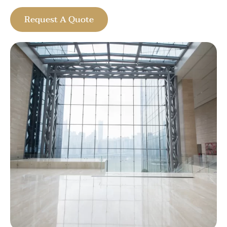
Request A Quote