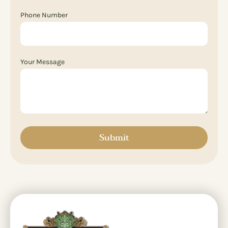
Phone Number
Your Message
Submit