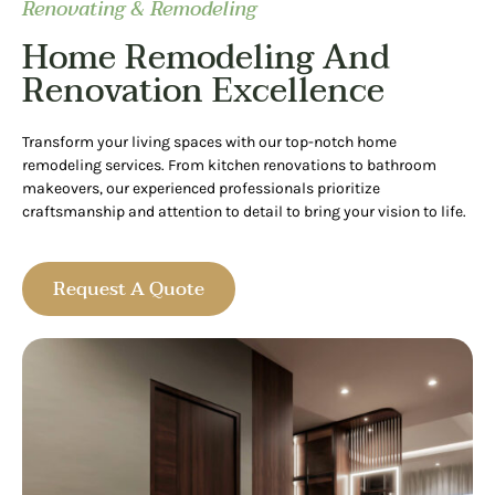
Renovating & Remodeling
Home Remodeling And
Renovation Excellence
Transform your living spaces with our top-notch home
remodeling services. From kitchen renovations to bathroom
makeovers, our experienced professionals prioritize
craftsmanship and attention to detail to bring your vision to life.
Request A Quote