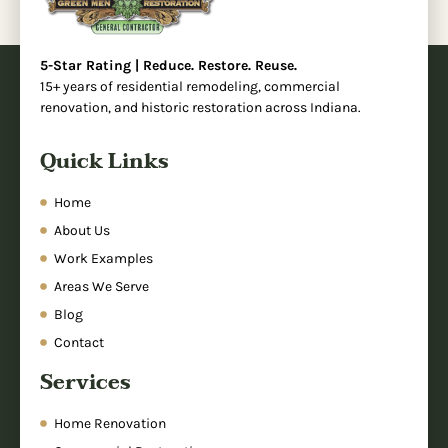
5-Star Rating | Reduce. Restore. Reuse.
15+ years of residential remodeling, commercial
renovation, and historic restoration across Indiana.
Quick Links
Home
About Us
Work Examples
Areas We Serve
Blog
Contact
Services
Home Renovation