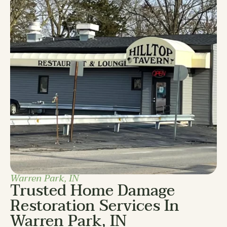
Warren Park, IN
Trusted Home Damage
Restoration Services In
Warren Park, IN