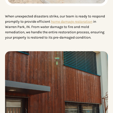
When unexpected disasters strike, our team is ready to respond
promptly to provide efficient
home damage restoration
in
Warren Park, IN. From water damage to fire and mold
remediation, we handle the entire restoration process, ensuring
your property is restored to its pre-damaged condition.