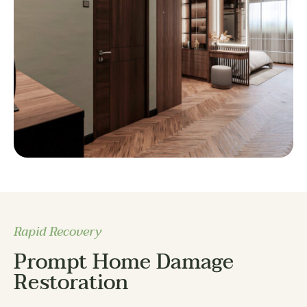
Rapid Recovery
Prompt Home Damage
Restoration