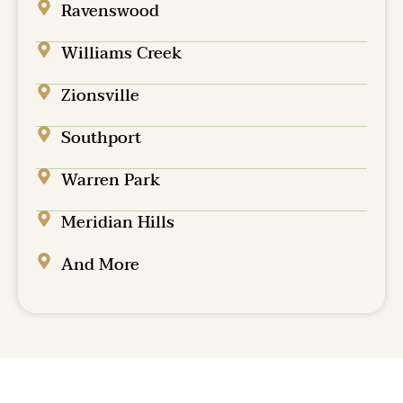
Ravenswood
Williams Creek
Zionsville
Southport
Warren Park
Meridian Hills
And More