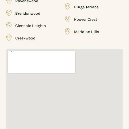
Ravenswood
Burge Terrace
Brendonwood
Hoover Crest
Glendale Heights
Meridian Hills
Creekwood