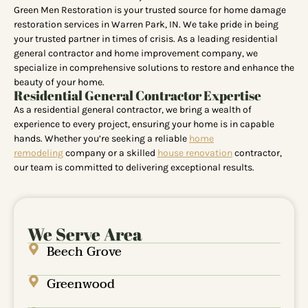
Green Men Restoration is your trusted source for home damage
restoration services in Warren Park, IN. We take pride in being
your trusted partner in times of crisis. As a leading residential
general contractor and home improvement company, we
specialize in comprehensive solutions to restore and enhance the
beauty of your home.
Residential General Contractor Expertise
As a residential general contractor, we bring a wealth of
experience to every project, ensuring your home is in capable
hands. Whether you’re seeking a reliable
home
remodeling
company or a skilled
house renovation
contractor,
our team is committed to delivering exceptional results.
We Serve Area
Beech Grove
Greenwood