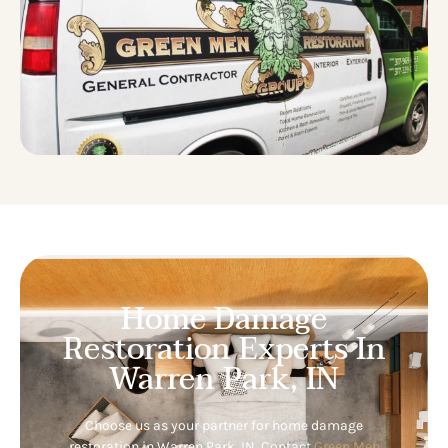
Home Damage
Restoration Experts In
Warren Park, IN
Choose us as your partner for home damage
restoration in Warren Park, IN. Contact
Green Men