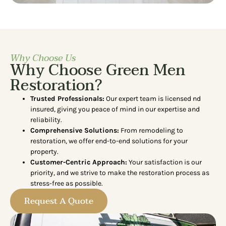
Why Choose Us
Why Choose Green Men
Restoration?
Trusted Professionals:
Our expert team is licensed nd
insured, giving you peace of mind in our expertise and
reliability.
Comprehensive Solutions:
From remodeling to
restoration, we offer end-to-end solutions for your
property.
Customer-Centric Approach:
Your satisfaction is our
priority, and we strive to make the restoration process as
stress-free as possible.
Request A Quote