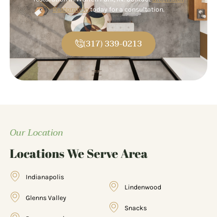
Restoration
today for a consultation.
(317) 339-0213
Our Location
Locations We Serve Area
Indianapolis
Lindenwood
Glenns Valley
Snacks