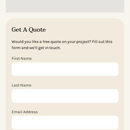
Get A Quote
Would you like a free quote on your project? Fill out this
form and we’ll get in touch.
First Name
Last Name
Email Address