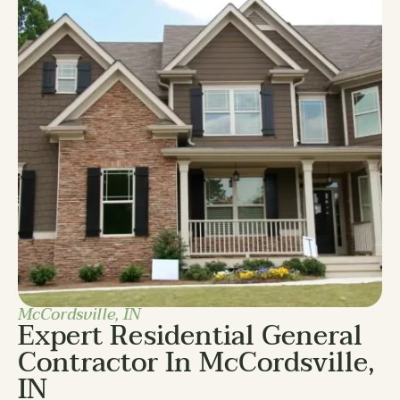
McCordsville, IN
Expert Residential General
Contractor In McCordsville,
IN