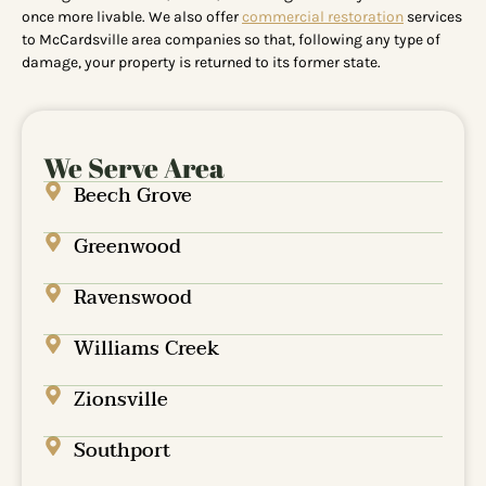
once more livable. We also offer
commercial restoration
services
to McCardsville area companies so that, following any type of
damage, your property is returned to its former state.
We Serve Area
Beech Grove
Greenwood
Ravenswood
Williams Creek
Zionsville
Southport