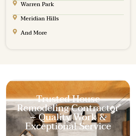
Warren Park
Meridian Hills
And More
Trusted House
Remodeling Contractor
– Quality Work &
Exceptional Service