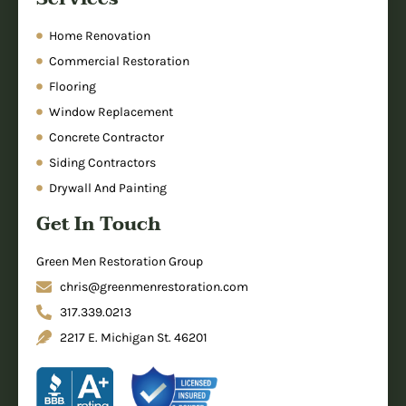
Home Renovation
Commercial Restoration
Flooring
Window Replacement
Concrete Contractor
Siding Contractors
Drywall And Painting
Get In Touch
Green Men Restoration Group
chris@greenmenrestoration.com
317.339.0213
2217 E. Michigan St. 46201