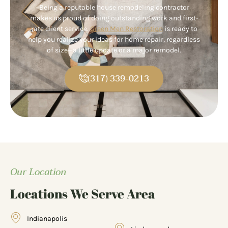
Being a reputable house remodeling contractor
makes us proud of doing outstanding work and first-
rate client service.
Green Men Restoration
is ready to
help you realize your ideas for home repair, regardless
of size—a little update or a major remodel.
(317) 339-0213
Our Location
Locations We Serve Area
Indianapolis