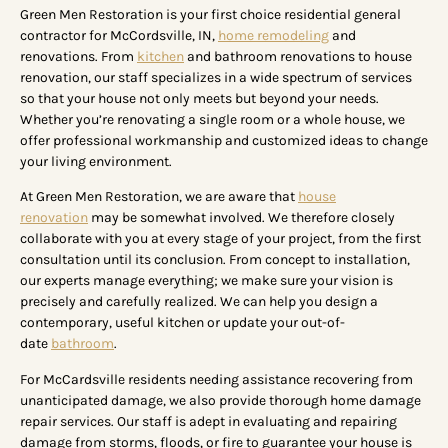
Green Men Restoration is your first choice residential general
contractor for McCordsville, IN,
home remodeling
and
renovations. From
kitchen
and bathroom renovations to house
renovation, our staff specializes in a wide spectrum of services
so that your house not only meets but beyond your needs.
Whether you’re renovating a single room or a whole house, we
offer professional workmanship and customized ideas to change
your living environment.
At Green Men Restoration, we are aware that
house
renovation
may be somewhat involved. We therefore closely
collaborate with you at every stage of your project, from the first
consultation until its conclusion. From concept to installation,
our experts manage everything; we make sure your vision is
precisely and carefully realized. We can help you design a
contemporary, useful kitchen or update your out-of-
date
bathroom
.
For McCardsville residents needing assistance recovering from
unanticipated damage, we also provide thorough home damage
repair services. Our staff is adept in evaluating and repairing
damage from storms, floods, or fire to guarantee your house is