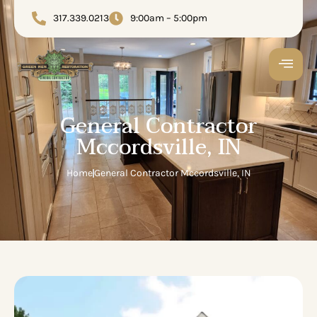
317.339.0213
9:00am – 5:00pm
General Contractor
Mccordsville, IN
Home
General Contractor Mccordsville, IN