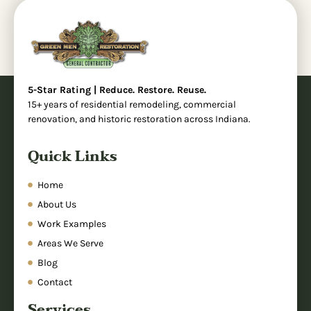
5-Star Rating | Reduce. Restore. Reuse.
15+ years of residential remodeling, commercial
renovation, and historic restoration across Indiana.
Quick Links
Home
About Us
Work Examples
Areas We Serve
Blog
Contact
Services