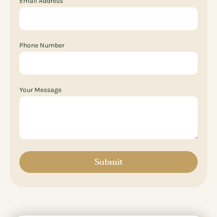
Email Address
Phone Number
Your Message
Submit