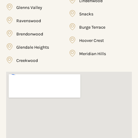
Lindenwood
Glenns Valley
Snacks
Ravenswood
Burge Terrace
Brendonwood
Hoover Crest
Glendale Heights
Meridian Hills
Creekwood