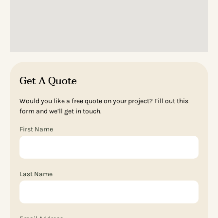
Get A Quote
Would you like a free quote on your project? Fill out this
form and we’ll get in touch.
First Name
Last Name